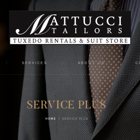
HOME
MATTUCCI TAILORS
SERVICES
Tuxedo Rentals and Suit Store
ABOUT US
CONTACTS
SERVICES
ABOUT US
C
SERVICE PLUS
HOME
SERVICE PLUS