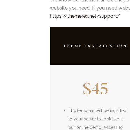
website you need. If you need websi
https://themerex.net/support/
THEME INSTALLATION
$45
The template will be installed
to your server to look like in
our online demo. Access to