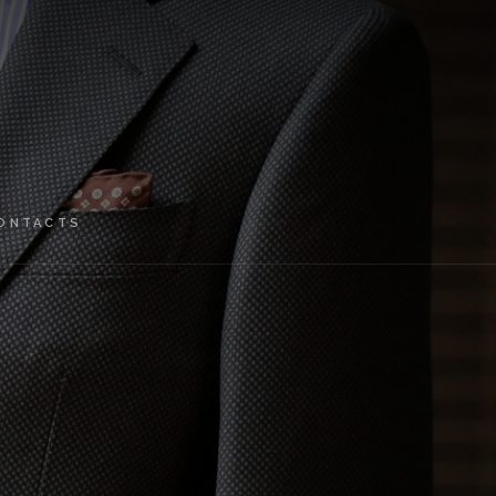
ONTACTS