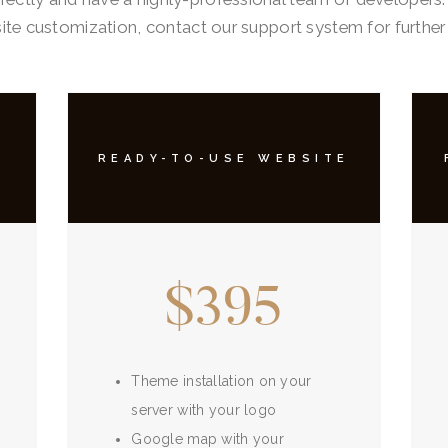
te customization, contact our support system for further
READY-TO-USE WEBSITE
$395
Theme installation on your
server with your logo
Google map with your