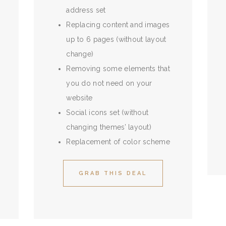
address set
Replacing content and images
up to 6 pages (without layout
change)
Removing some elements that
you do not need on your
website
Social icons set (without
changing themes’ layout)
Replacement of color scheme
GRAB THIS DEAL