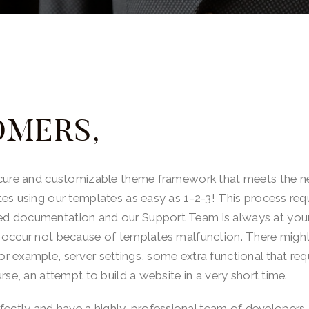
OMERS,
ecure and customizable theme framework that meets the ne
tes using our templates as easy as 1-2-3! This process r
d documentation and our Support Team is always at your
 occur not because of templates malfunction. There might 
 example, server settings, some extra functional that requ
rse, an attempt to build a website in a very short time.
tly and have a highly-professional team of developers. 