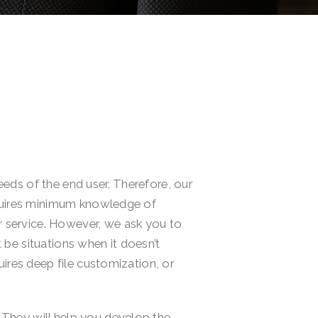
eds of the end user. Therefore, our
equires minimum knowledge of
 service. However, we ask you to
be situations when it doesn’t
ires deep file customization, or
They will help you develop the