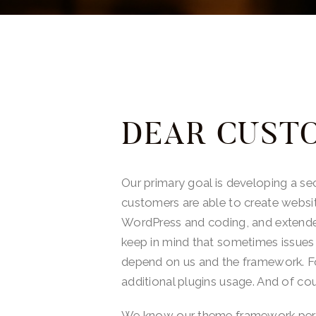
DEAR CUST
Our primary goal is developing a s
customers are able to create websi
WordPress and coding, and extende
keep in mind that sometimes issues
depend on us and the framework. For
additional plugins usage. And of cou
We know our theme framework perfec