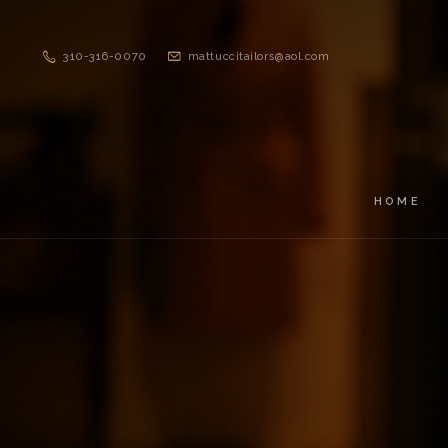
310-316-0070
mattuccitailors@aol.com
HOME