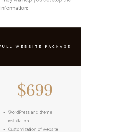
 information:
FULL WEBSITE PACKAGE
$699
WordPress and theme
installation
Customization of website