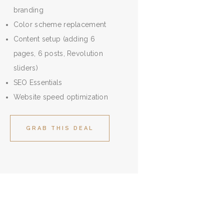
branding
Color scheme replacement
Content setup (adding 6
pages, 6 posts, Revolution
sliders)
SEO Essentials
Website speed optimization
GRAB THIS DEAL