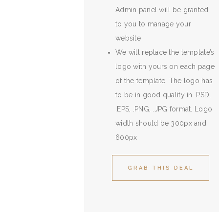
Admin panel will be granted
to you to manage your
website
We will replace the template’s
logo with yours on each page
of the template. The logo has
to be in good quality in .PSD,
.EPS, .PNG, .JPG format. Logo
width should be 300px and
600px
GRAB THIS DEAL