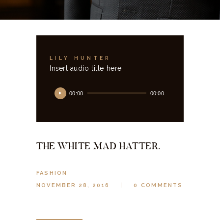
LILY HUNTER
Insert audio title here
Audio
00:00
00:00
Player
THE WHITE MAD HATTER.
FASHION
NOVEMBER 28, 2016
0
COMMENTS