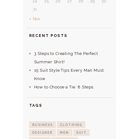
24
25
26
27
28
29
30
31
« Nov
RECENT POSTS
3 Steps to Creating The Perfect
Summer Shirt!
15 Suit Style Tips Every Man Must
Know.
How to Choose a Tie: 8 Steps.
TAGS
BUSINESS
CLOTHING
DESIGNER
MEN
SUIT