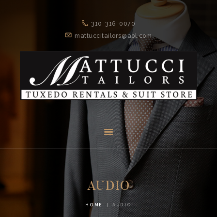
310-316-0070
MATTUCCI TAILORS
mattuccitailors@aol.com
Tuxedo Rentals and Suit Store
HOME
SERVICES
ABOUT US
CONTACTS
AUDIO
HOME
AUDIO