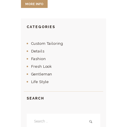
MORE INFO
CATEGORIES
Custom Tailoring
Details
Fashion
Fresh Look
Gentleman
Life Style
SEARCH
Search
for: