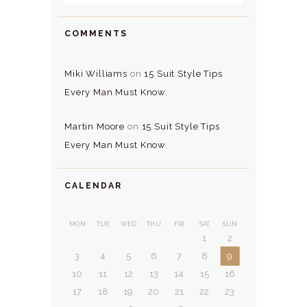
COMMENTS
Miki Williams
on
15 Suit Style Tips
Every Man Must Know.
Martin Moore
on
15 Suit Style Tips
Every Man Must Know.
CALENDAR
MON
TUE
WED
THU
FRI
SAT
SUN
1
2
3
4
5
6
7
8
9
10
11
12
13
14
15
16
17
18
19
20
21
22
23